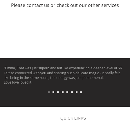
Please contact us or check out our other services
"Emma, That was just superb and felt like experiencing a deeper level of 5R.
Felt so connected with you and sharing such delicate magic - it really felt
like being in the same room, the energy was just phenomenal.
Love love loved it.
QUICK LINKS