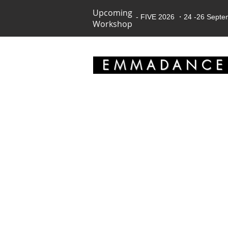
Upcoming
- FIVE 2026 ・24 -26 Sept
Workshop
EMMADANC