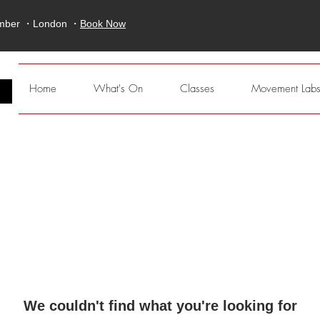
ember ・London ・
Book Now
E
Home
What's On
Classes
Movement Lab
We couldn't find what you're looking for