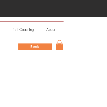
s
1:1 Coaching
About
Book