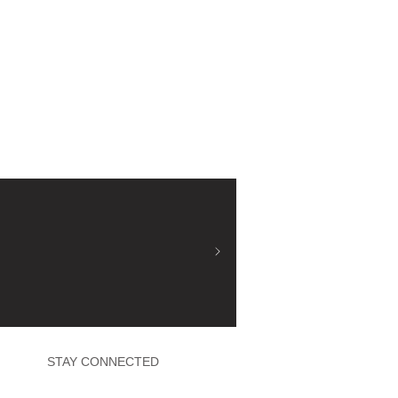
STAY CONNECTED