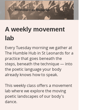
Movement as Metaphor
A weekly movement
lab
Every Tuesday morning we gather at
The Humble Hub in St Leonards for a
practice that goes beneath the
steps, beneath the technique — into
the poetic language your body
already knows how to speak.
This weekly class offers a movement
lab where we explore the moving
poetic landscapes of our body's
dance.