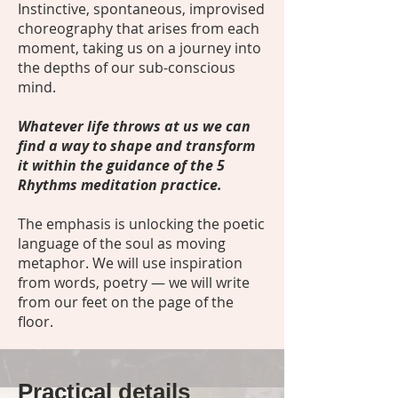
Instinctive, spontaneous, improvised
choreography that arises from each
moment, taking us on a journey into
the depths of our sub-conscious
mind.
Whatever life throws at us we can
find a way to shape and transform
it within the guidance of the 5
Rhythms meditation practice.
The emphasis is unlocking the poetic
language of the soul as moving
metaphor. We will use inspiration
from words, poetry — we will write
from our feet on the page of the
floor.
Practical details