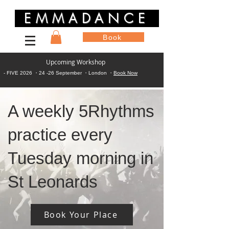
EMMADANCE
Book
Upcoming Workshop
- FIVE 2026 ・24 -26 September ・London ・
Book Now
A weekly 5Rhythms
practice every
Tuesday morning in
St Leonards
Book Your Place