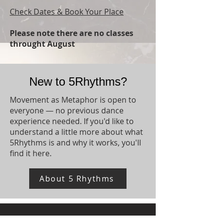
Check Dates & Book Your Place
Please note there are no classes
throught August​
New to 5Rhythms?
Movement as Metaphor is open to
everyone — no previous dance
experience needed. If you'd like to
understand a little more about what
5Rhythms is and why it works, you'll
find it here.
About 5 Rhythms