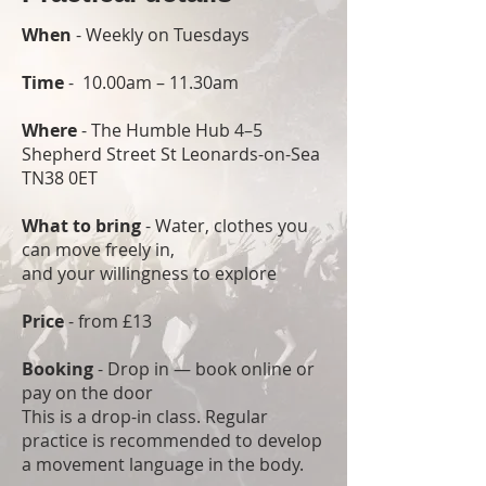
When
- Weekly on Tuesdays
Time
- 10.00am – 11.30am
Where
- The Humble Hub 4–5
Shepherd Street St Leonards-on-Sea
TN38 0ET
What to bring
- Water, clothes you
can move freely in,
and your willingness to explore
Price
- from £13
Booking
- Drop in — book online or
pay on the door
This is a drop-in class. Regular
practice is recommended to develop
a movement language in the body.