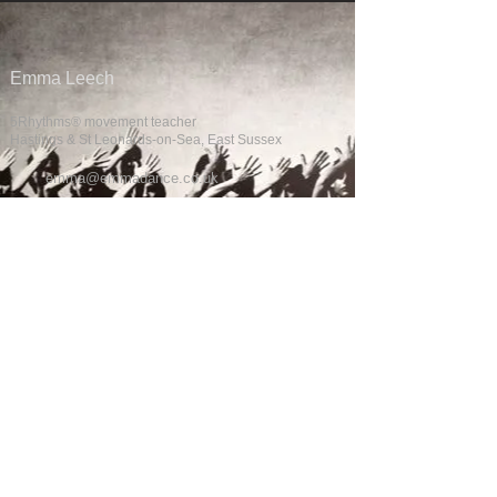
Emma Leech
5Rhythms® movement teacher
Hastings & St Leonards-on-Sea, East Sussex
emma@emmadance.co.uk
QUICK LINKS
Home
What's On
Funky Fridays
Movement Metaphor
1:1 Coaching
About Emma
About 5Rhythms®
STAY CONNECTED
Join the mailing list for class updates, workshops and