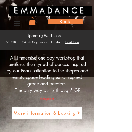
EMMADANCE
Book
Upcoming Workshop
- FIVE 2026 ・24 -26 September ・London ・
Book Now
An immersive one day workshop that
explores the
myriad of dances inspired
by our Fears..attention to the shapes and
empty space leading us to inspired
grace and freedom.
'The only way out is through" GR
Montpellier
More information & booking