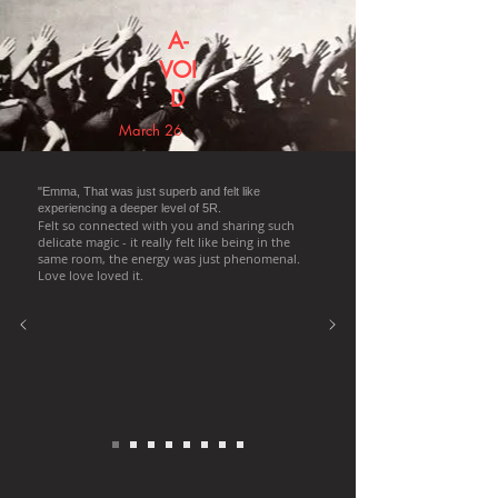
A-
VOI
D
March 26
"Emma, That was just superb and felt like
experiencing a deeper level of 5R.
Felt so connected with you and sharing such
delicate magic - it really felt like being in the
same room, the energy was just phenomenal.
Love love loved it.