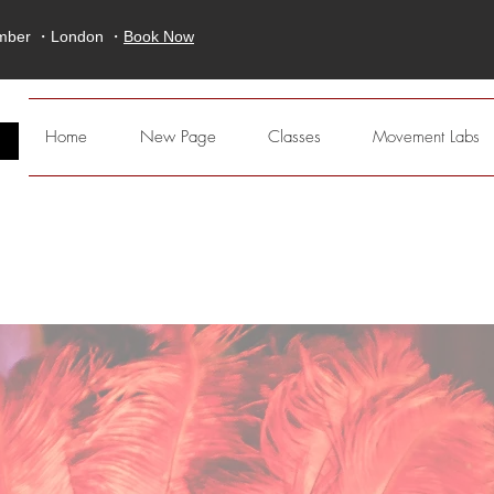
ember ・London ・
Book Now
E
Home
New Page
Classes
Movement Labs