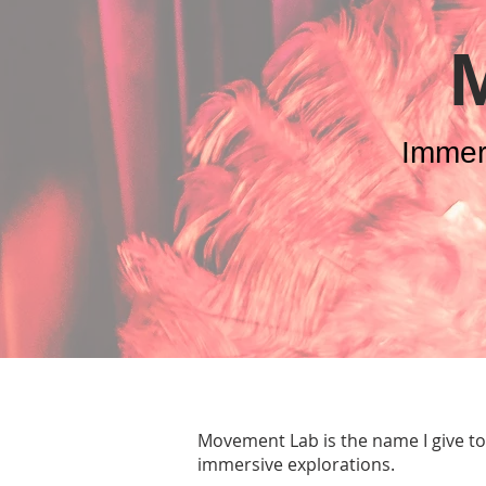
Immer
Movement Lab is the name I give t
immersive explorations.