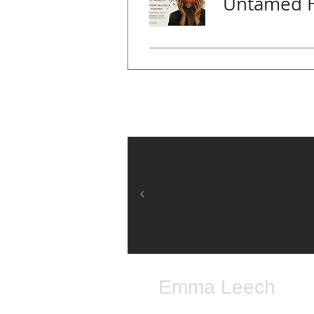
Emma Leech