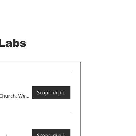
Labs
Scopri di più
St Luke's Church, West Holloway
Scopri di più