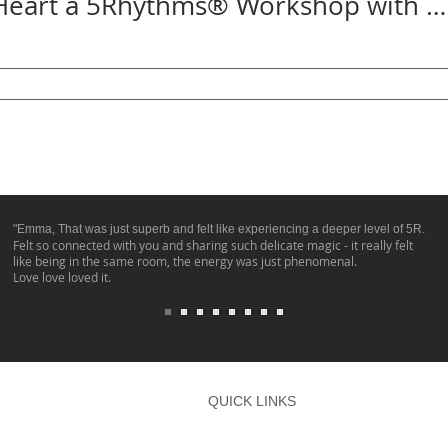
Untamed Heart a 5Rhythms® Workshop with Emma Leech, produced by Aurélie Desboist
"Emma, That was just superb and felt like experiencing a deeper level of 5R.
Felt so connected with you and sharing such delicate magic - it really felt
like being in the same room, the energy was just phenomenal.
Love love loved it.
QUICK LINKS