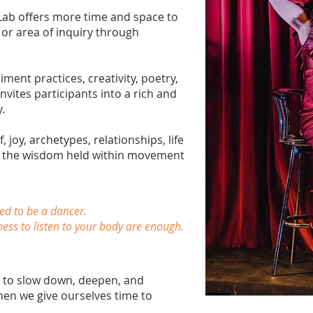
Lab offers more time and space to
 or area of inquiry through
nt practices, creativity, poetry,
nvites participants into a rich and
.
 joy, archetypes, relationships, life
or the wisdom held within movement
ed to be a dancer.
ness to listen to your body are enough.
n to slow down, deepen, and
en we give ourselves time to