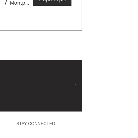
/
Montpellier
STAY CONNECTED