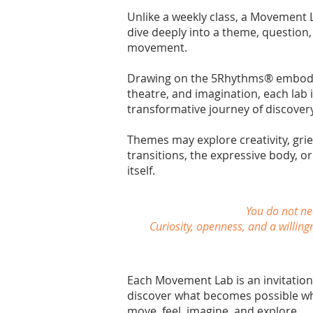
Unlike a weekly class, a Movement 
dive deeply into a theme, question,
movement.
Drawing on the 5Rhythms® embodime
theatre, and imagination, each lab i
transformative journey of discovery
Themes may explore creativity, grief,
transitions, the expressive body, 
itself.
You do not ne
Curiosity, openness, and a willing
Each Movement Lab is an invitatio
discover what becomes possible wh
move, feel, imagine, and explore.