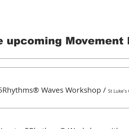
e upcoming Movement 
 5Rhythms® Waves Workshop
/