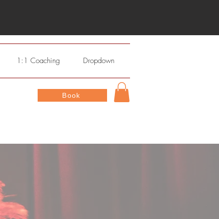
1:1 Coaching
Dropdown
Book