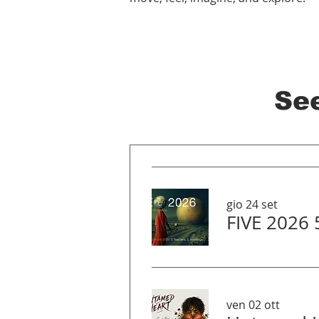
Se
gio 24 set
FIVE 2026
ven 02 ott