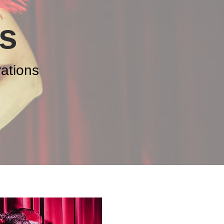
s
ations