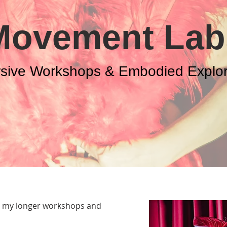
Movement Lab
sive Workshops & Embodied Explor
o my longer workshops and