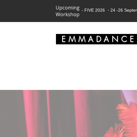
Upcoming
- FIVE 2026 ・24 -26 Sept
Workshop
EMMADANC