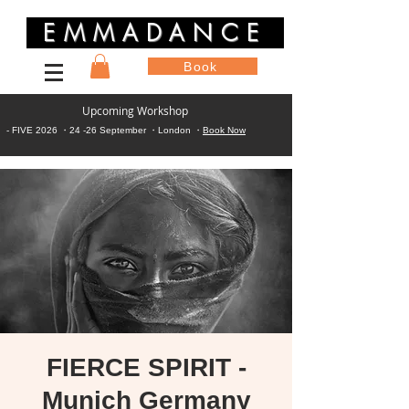
EMMADANCE
Book
Upcoming Workshop
- FIVE 2026 ・24 -26 September ・London ・
Book Now
FIERCE SPIRIT -
Munich Germany