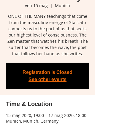
ven 15 mag
  |  
Munich
ONE OF THE MANY teachings that come
from the masculine energy of Staccato
connects us to the part of us that seeks
our highest level of consciousness. The
Zen master that watches his breath, The
surfer that becomes the wave, the poet
that follows her hand as she writes.
Registration is Closed
See other events
Time & Location
15 mag 2020, 19:00 – 17 mag 2020, 18:00
Munich, Munich, Germany