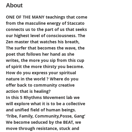
About
ONE OF THE MANY teachings that come 
from the masculine energy of Staccato 
connects us to the part of us that seeks 
our highest level of consciousness. The 
Zen master that watches his breath, 
The surfer that becomes the wave, the 
poet that follows her hand as she 
writes, the more you sip from this cup 
of spirit the more thirsty you become.
How do you express your spiritual 
nature in the world ? Where do you 
offer back to community creative 
action that is healing?
In this 5 Rhythms Movement lab we 
will explore what it is to be a collective 
and unified field of human beings. 
‘Tribe, Family, Community,Posse, Gang’ 
We become seduced by the BEAT, we 
move through resistance, stuck and 