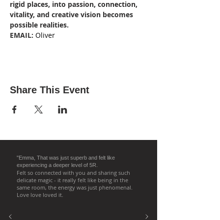
rigid places, into passion, connection, 
vitality, and creative vision becomes 
possible realities. 
EMAIL:
 Oliver
Share This Event
"Emma, That was just superb and felt like
experiencing a deeper level of 5R.
Felt so connected with you and sharing such
delicate magic - it really felt like being in the
same room, the energy was just phenomenal.
Love love loved it.