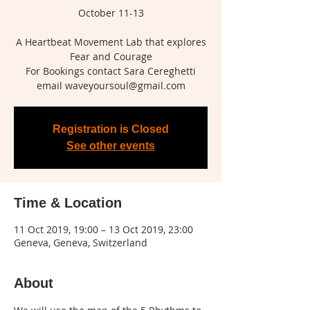
October 11-13
A Heartbeat Movement Lab that explores
Fear and Courage
For Bookings contact Sara Cereghetti
Registration is Closed
See other events
Time & Location
11 Oct 2019, 19:00 – 13 Oct 2019, 23:00
Geneva, Geneva, Switzerland
About