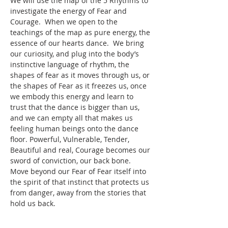
We will use the map of the 5 Rhythms to 
investigate the energy of Fear and 
Courage.  When we open to the 
teachings of the map as pure energy, the 
essence of our hearts dance.  We bring 
our curiosity, and plug into the body’s 
instinctive language of rhythm, the 
shapes of fear as it moves through us, or 
the shapes of Fear as it freezes us, once 
we embody this energy and learn to 
trust that the dance is bigger than us, 
and we can empty all that makes us 
feeling human beings onto the dance 
floor. Powerful, Vulnerable, Tender, 
Beautiful and real, Courage becomes our 
sword of conviction, our back bone. 
Move beyond our Fear of Fear itself into 
the spirit of that instinct that protects us 
from danger, away from the stories that 
hold us back. 