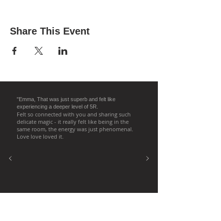
Share This Event
"Emma, That was just superb and felt like
experiencing a deeper level of 5R.
Felt so connected with you and sharing such
delicate magic - it really felt like being in the
same room, the energy was just phenomenal.
Love love loved it.