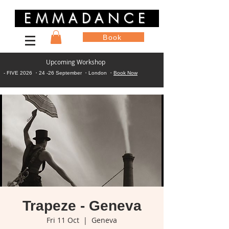
EMMADANCE
Book
Upcoming Workshop
- FIVE 2026 ・24 -26 September ・London ・
Book Now
Trapeze - Geneva
Fri 11 Oct
  |  
Geneva