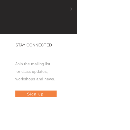
STAY CONNECTED
Join the mailing list
for class updates,
workshops and news.
Sign up