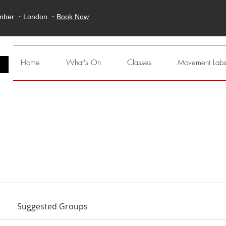
ember ・London ・
Book Now
E
Home
What's On
Classes
Movement Lab
Suggested Groups