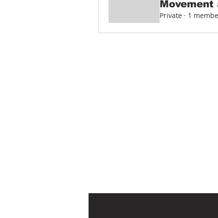
Movement 
Private
·
1 membe