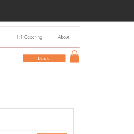
s
1:1 Coaching
About
Book