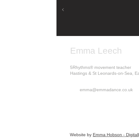
Emma Leech
5Rhythms® movement teacher
Hastings & St Leonards-on-Sea, E
emma@emmadance.co.uk
Website by
Emma Hobson - Digital