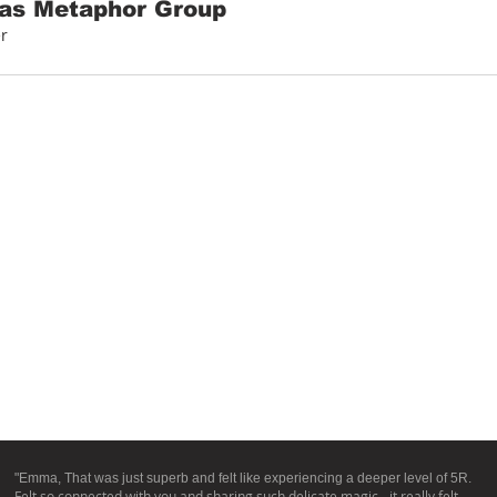
as Metaphor Group
r
"Emma, That was just superb and felt like experiencing a deeper level of 5R.
Felt so connected with you and sharing such delicate magic - it really felt