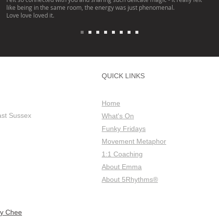
like being in the same room, the energy was just phenomenal.
Love love loved it.
QUICK LINKS
Home
ast Sussex
What's On
Funky Fridays
Movement Metaphor
1:1 Coaching
About Emma
About 5Rhythms®
ly Chee