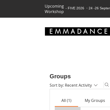
Upcoming
- FIVE 2026 ・24 -26 Sept
Workshop
EMMADANC
Groups
Sort by:
Recent Activity
All (1)
My Groups