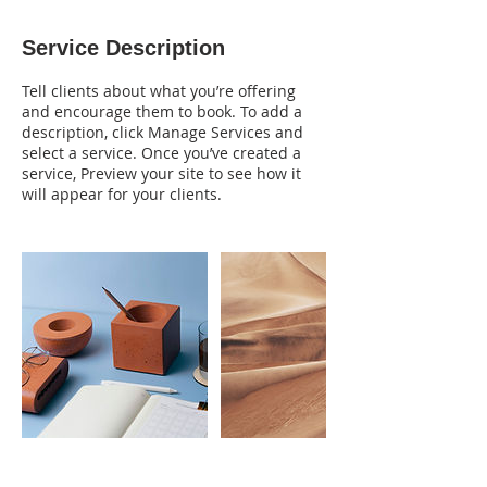
Service Description
Tell clients about what you’re offering
and encourage them to book. To add a
description, click Manage Services and
select a service. Once you’ve created a
service, Preview your site to see how it
will appear for your clients.