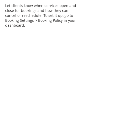
Let clients know when services open and
close for bookings and how they can
cancel or reschedule. To set it up, go to
Booking Settings > Booking Policy in your
dashboard.
Contact Details
1-234-567890
example@email.com
121 Address Road
"Emma, That was just superb and felt like
experiencing a deeper level of 5R.
Felt so connected with you and sharing such