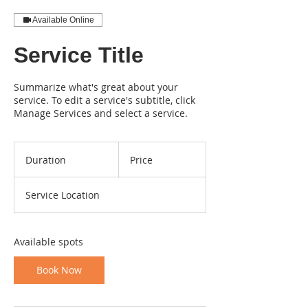
Available Online
Service Title
Summarize what's great about your
service. To edit a service's subtitle, click
Manage Services and select a service.
Duration
Price
Service Location
Available spots
Book Now