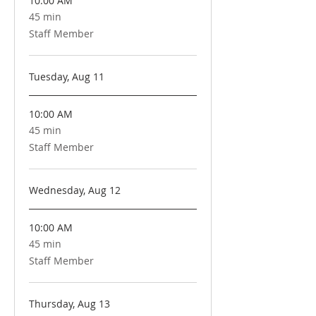
10:00 AM
45 min
45
minutes
Staff Member
Tuesday, Aug 11
10:00 AM
45 min
45
minutes
Staff Member
Wednesday, Aug 12
10:00 AM
45 min
45
minutes
Staff Member
Thursday, Aug 13