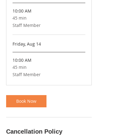
10:00 AM
45 min
45
minutes
Staff Member
Friday, Aug 14
10:00 AM
45 min
45
minutes
Staff Member
Book Now
Cancellation Policy