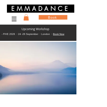
EMMADANCE
Book
Upcoming Workshop
- FIVE 2026 ・24 -26 September ・London ・
Book Now