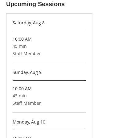
Upcoming Sessions
Saturday, Aug 8
10:00 AM
45 min
45
minutes
Staff Member
Sunday, Aug 9
10:00 AM
45 min
45
minutes
Staff Member
Monday, Aug 10