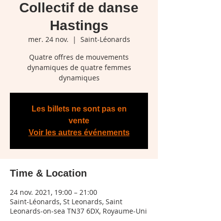
Collectif de danse
Hastings
mer. 24 nov.
  |  
Saint-Léonards
Quatre offres de mouvements
dynamiques de quatre femmes
dynamiques
Les billets ne sont pas en
vente
Voir les autres événements
Time & Location
24 nov. 2021, 19:00 – 21:00
Saint-Léonards, St Leonards, Saint
Leonards-on-sea TN37 6DX, Royaume-Uni