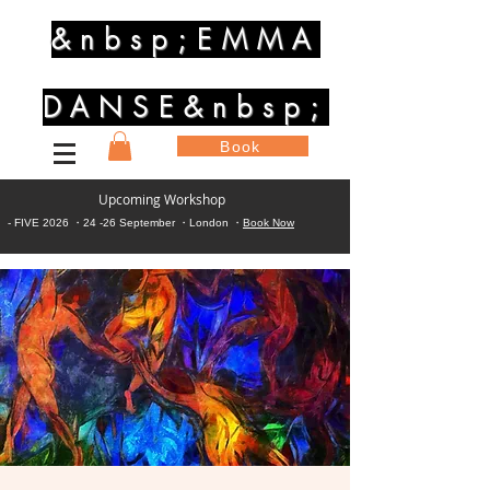
&nbsp;EMMA
DANSE&nbsp;
Book
Upcoming Workshop
- FIVE 2026 ・24 -26 September ・London ・
Book Now