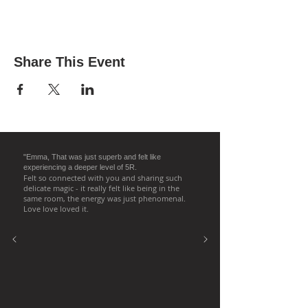
Share This Event
"Emma, That was just superb and felt like
experiencing a deeper level of 5R.
Felt so connected with you and sharing such
delicate magic - it really felt like being in the
same room, the energy was just phenomenal.
Love love loved it.