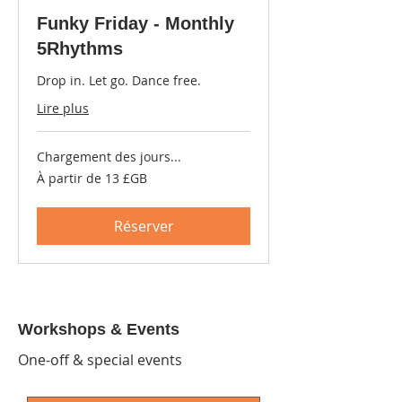
Funky Friday - Monthly
5Rhythms
Drop in. Let go. Dance free.
Lire plus
Chargement des jours...
À
À partir de 13 £GB
partir
de
13
livres
Réserver
sterling
Workshops & Events
One-off & special events