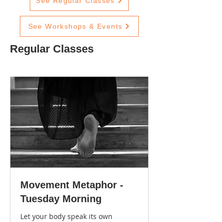
See Regular Classes
See Workshops & Events
Regular Classes
Movement Metaphor -
Tuesday Morning
Let your body speak its own