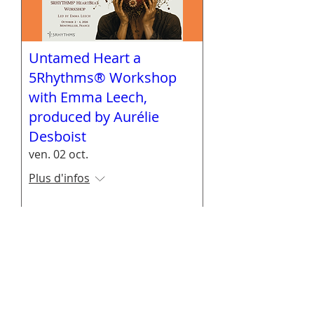
Untamed Heart a
5Rhythms® Workshop
with Emma Leech,
produced by Aurélie
Desboist
ven. 02 oct.
Plus d'infos
En savoir plus
"Emma, That was just superb and felt like
experiencing a deeper level of 5R.