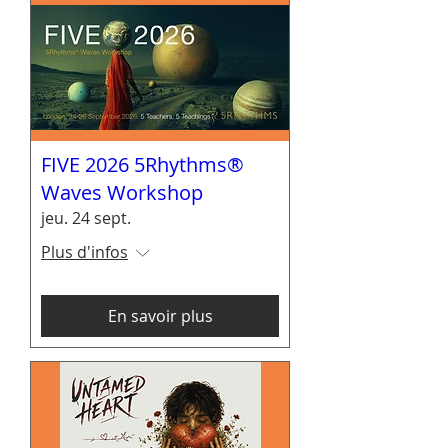
FIVE 2026 5Rhythms®
Waves Workshop
jeu. 24 sept.
Plus d'infos
En savoir plus