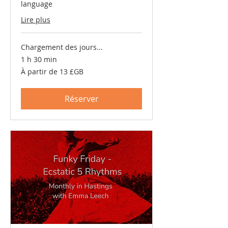
language
Lire plus
Chargement des jours...
1 h 30 min
À
À partir de 13 £GB
partir
de
13
livres
Réserver
sterling