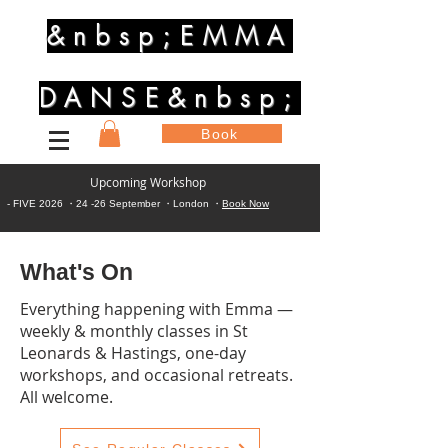
&nbsp;EMMA
DANSE&nbsp;
Book
Upcoming Workshop
- FIVE 2026 ・24 -26 September ・London ・
Book Now
What's On
Everything happening with Emma —
weekly & monthly classes in St
Leonards & Hastings, one-day
workshops, and occasional retreats.
All welcome.