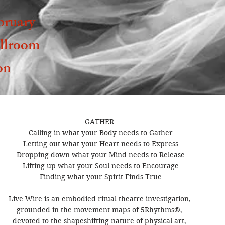
bruary
llroom
on
GATHER 

Calling in what your Body needs to Gather

Letting out what your Heart needs to Express

Dropping down what your Mind needs to Release

Lifting up what your Soul needs to Encourage

Finding what your Spirit Finds True

Live Wire is an embodied ritual theatre investigation, 

grounded in the movement maps of 5Rhythms®, 

devoted to the shapeshifting nature of physical art, 
