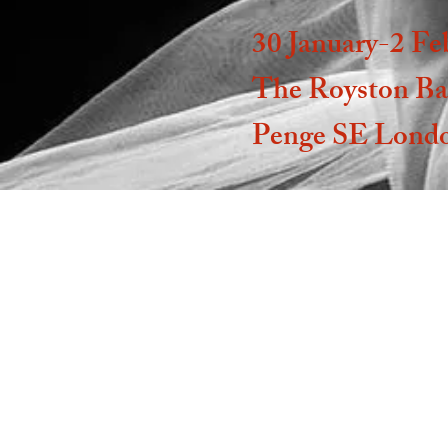
30 January-2 Fe
The Royston Ba
Penge SE Lond