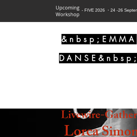
Upcoming
- FIVE 2026 ・24 -26 Sept
Workshop
&nbsp;EMMA
DANSE&nbsp
Livewire-Gathe
Lorca
Simon