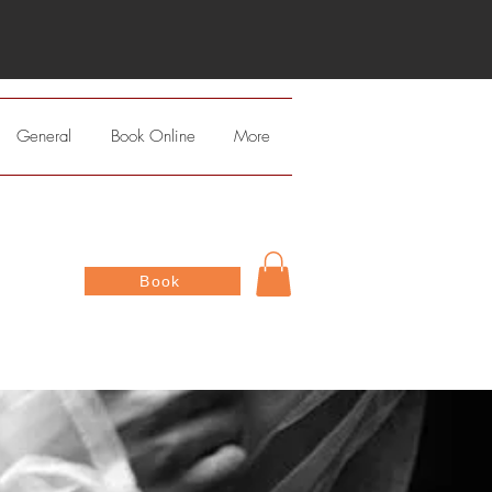
General
Book Online
More
Book