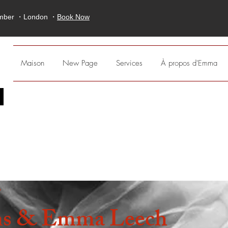
ember ・London ・
Book Now
Maison
New Page
Services
À propos d'Emma
;
r
s & Emma Leech