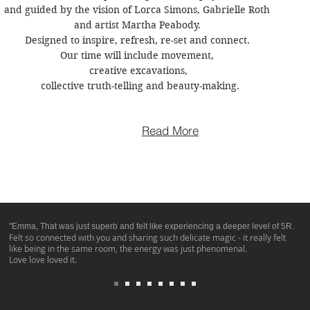
and guided by the vision of Lorca Simons, Gabrielle Roth 

and artist Martha Peabody. 

Designed to inspire, refresh, re-set and connect. 

Our time will include movement, 

creative excavations,

 collective truth-telling and beauty-making.
Read More
"Emma, That was just superb and felt like experiencing a deeper level of 5R.
Felt so connected with you and sharing such delicate magic - it really felt
like being in the same room, the energy was just phenomenal.
Love love loved it.