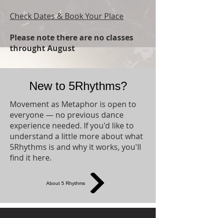
Check Dates & Book Your Place
Please note there are no classes
throught August​
New to 5Rhythms?
Movement as Metaphor is open to
everyone — no previous dance
experience needed. If you'd like to
understand a little more about what
5Rhythms is and why it works, you'll
find it here.
About 5 Rhythms