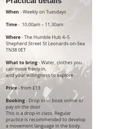
Practical details
When
- Weekly on Tuesdays
Time
- 10.00am – 11.30am
Where
- The Humble Hub 4–5
Shepherd Street St Leonards-on-Sea
TN38 0ET
What to bring
- Water, clothes you
can move freely in,
and your willingness to explore
Price
- from £13
Booking
- Drop in — book online or
pay on the door
This is a drop-in class. Regular
practice is recommended to develop
a movement language in the body.