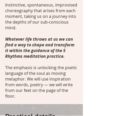
Instinctive, spontaneous, improvised
choreography that arises from each
moment, taking us on a journey into
the depths of our sub-conscious
mind.
Whatever life throws at us we can
find a way to shape and transform
it within the guidance of the 5
Rhythms meditation practice.
The emphasis is unlocking the poetic
language of the soul as moving
metaphor. We will use inspiration
from words, poetry — we will write
from our feet on the page of the
floor.