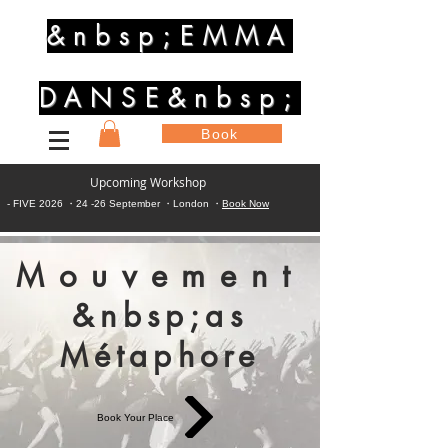
&nbsp;EMMA
DANSE&nbsp;
Book
Upcoming Workshop
- FIVE 2026 ・24 -26 September ・London ・
Book Now
Mouvement
&nbsp;as
Métaphore
Book Your Place