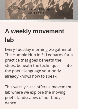
Mouvement
&nbsp;as
Métaphore
A weekly movement
lab
Every Tuesday morning we gather at
The Humble Hub in St Leonards for a
practice that goes beneath the
steps, beneath the technique — into
the poetic language your body
already knows how to speak.
This weekly class offers a movement
lab where we explore the moving
poetic landscapes of our body's
dance.