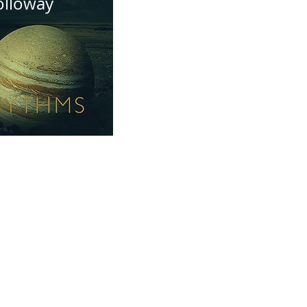
olloway