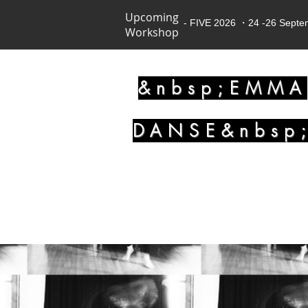
Upcoming
- FIVE 2026 ・24 -26 Sept
Workshop
&nbsp;EMMA
DANSE&nbsp