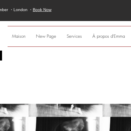
ember ・London ・
Book Now
Maison
New Page
Services
À propos d'Emma
;