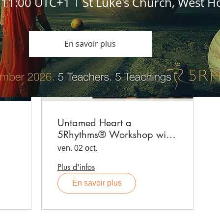
, 11:00 UTC+1
St Luke's Church, West H
En savoir plus
Untamed Heart a
5Rhythms® Workshop with
Emma Leech, produced by
ven. 02 oct.
Aurélie Desboist
Plus d'infos
En savoir plus