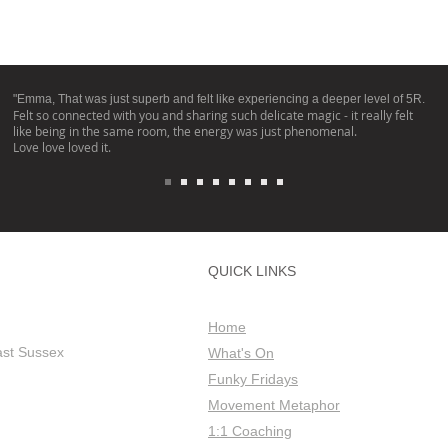
"Emma, That was just superb and felt like experiencing a deeper level of 5R.
Felt so connected with you and sharing such delicate magic - it really felt
like being in the same room, the energy was just phenomenal.
Love love loved it.
QUICK LINKS
Home
ast Sussex
What's On
Funky Fridays
Movement Metaphor
1:1 Coaching