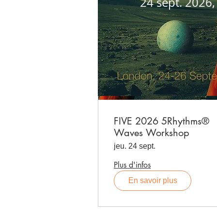
24 sept. 2026
FIVE 2026 5Rhythms®
Waves Workshop
jeu. 24 sept.
Plus d'infos
En savoir plus