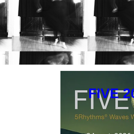
Up
FIVE 2