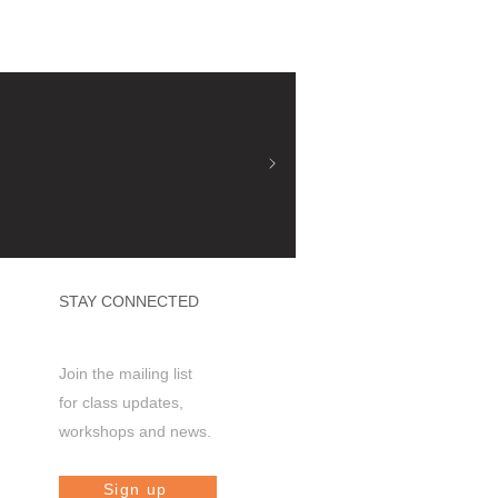
STAY CONNECTED
Join the mailing list
for class updates,
workshops and news.
Sign up