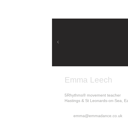
Emma Leech
5Rhythms® movement teacher
Hastings & St Leonards-on-Sea, E
emma@emmadance.co.uk