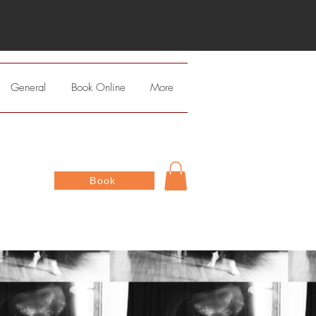
General
Book Online
More
Book