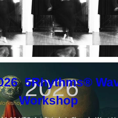
coming Events
026  5Rhythms® Wav
Workshop